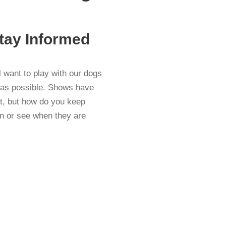
tay Informed
want to play with our dogs
y as possible. Shows have
nt, but how do you keep
n or see when they are