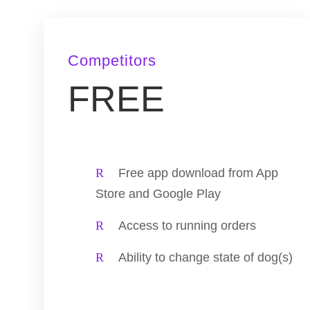
Competitors
FREE
Free app download from App
Store and Google Play
Access to running orders
Ability to change state of dog(s)