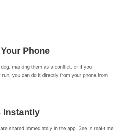
s
 Your Phone
dog, marking them as a conflict, or if you
 run, you can do it directly from your phone from
 Instantly
are shared immediately in the app. See in real-time