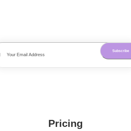
Get the latest updates on our app delivered to your inbox. N
obligations and we don’t share your data with anyone.
Pricing