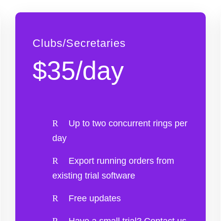
Clubs/Secretaries
$35/day
Up to two concurrent rings per
day
Export running orders from
existing trial software
Free updates