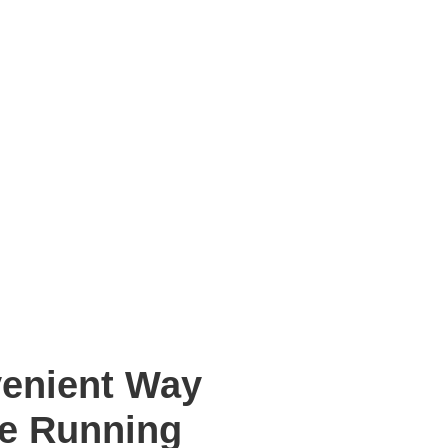
venient Way
re Running