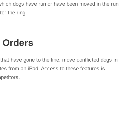
 which dogs have run or have been moved in the run
er the ring.
 Orders
hat have gone to the line, move conflicted dogs in
tes from an iPad. Access to these features is
petitors.