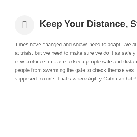
Keep Your Distance, S
Times have changed and shows need to adapt. We all 
at trials, but we need to make sure we do it as safel
new protocols in place to keep people safe and dista
people from swarming the gate to check themselves i
supposed to run? That’s where Agility Gate can help!