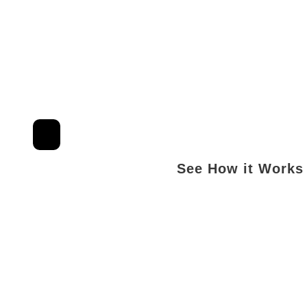
See How it Works