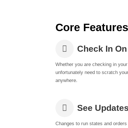
Core Feature
Check In On
Whether you are checking in your 
unfortunately need to scratch your
anywhere.
See Updates
Changes to run states and orders 