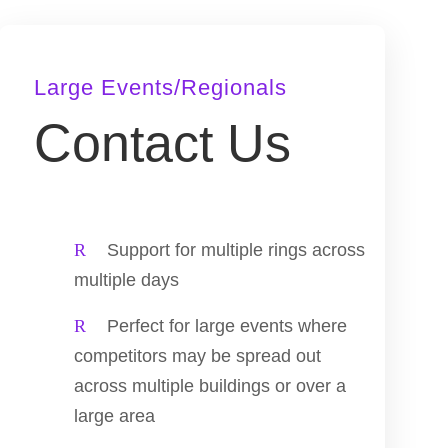
Large Events/Regionals
Contact Us
Support for multiple rings across
multiple days
Perfect for large events where
competitors may be spread out
across multiple buildings or over a
large area