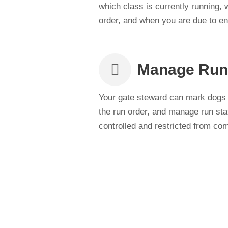
which class is currently running,
order, and when you are due to ent
Manage Run
Your gate steward can mark dogs t
the run order, and manage run sta
controlled and restricted from com
Stay In the Loop