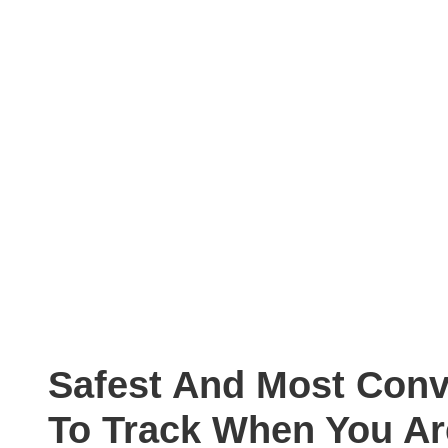
Safest And Most Con
To Track When You A