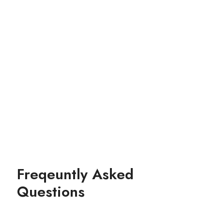
Drupal
Freqeuntly Asked
Questions