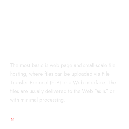
Very Easy To Get
Started
The most basic is web page and small-scale file
hosting, where files can be uploaded via File
Transfer Protocol (FTP) or a Web interface. The
files are usually delivered to the Web “as is” or
with minimal processing.
Free Analytic Tool