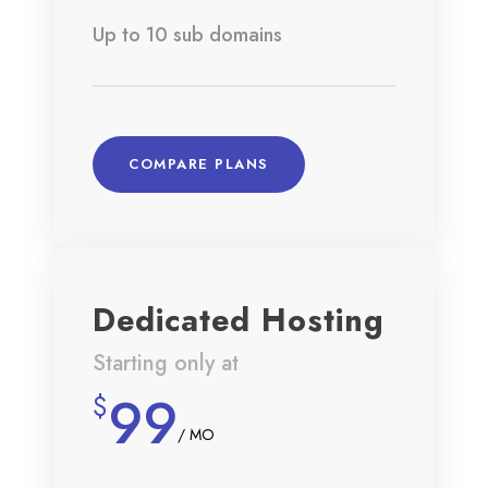
Up to 10 sub domains
COMPARE PLANS
Dedicated Hosting
Starting only at
99
$
/ MO