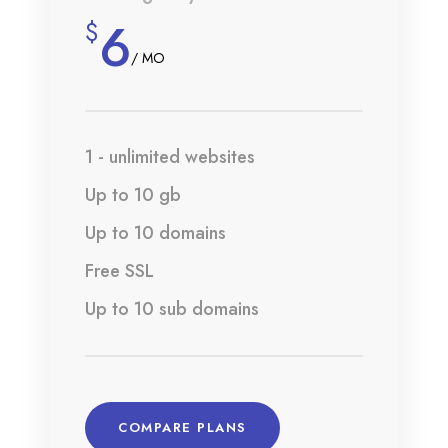
6
$
/ MO
1 - unlimited websites
Up to 10 gb
Up to 10 domains
Free SSL
Up to 10 sub domains
COMPARE PLANS