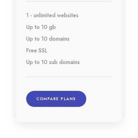
1 - unlimited websites
Up to 10 gb
Up to 10 domains
Free SSL
Up to 10 sub domains
COMPARE PLANS