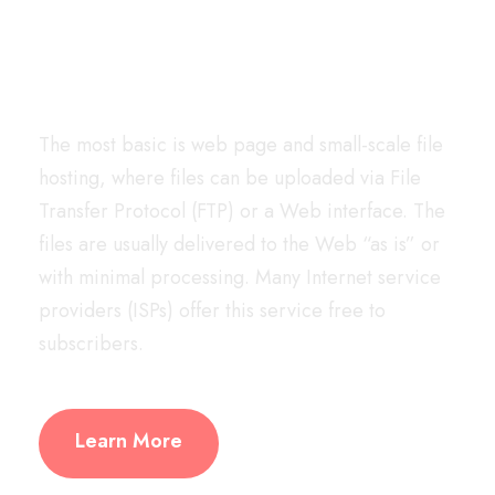
We have your back
The most basic is web page and small-scale file
hosting, where files can be uploaded via File
Transfer Protocol (FTP) or a Web interface. The
files are usually delivered to the Web “as is” or
with minimal processing. Many Internet service
providers (ISPs) offer this service free to
subscribers.
Learn More