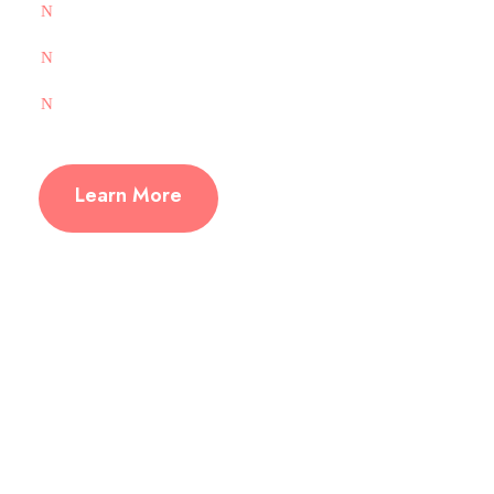
Group Management
SFTP Supported
1-Click CMS Installation
Learn More
Free 1-Click Install