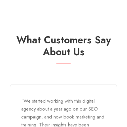
What Customers Say
About Us
“We started working with this digital
agency about a year ago on our SEO
campaign, and now book marketing and
training. Their insights have been