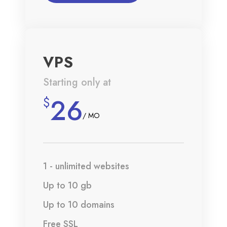
VPS
Starting only at
26
$
/ MO
1 - unlimited websites
Up to 10 gb
Up to 10 domains
Free SSL