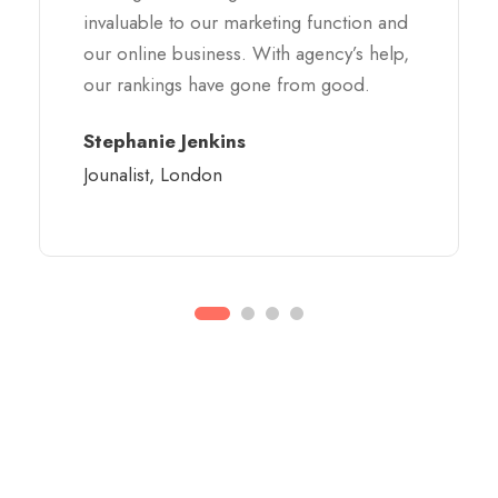
invaluable to our marketing function and
our online business. With agency’s help,
our rankings have gone from good.
Stephanie Jenkins
Jounalist, London