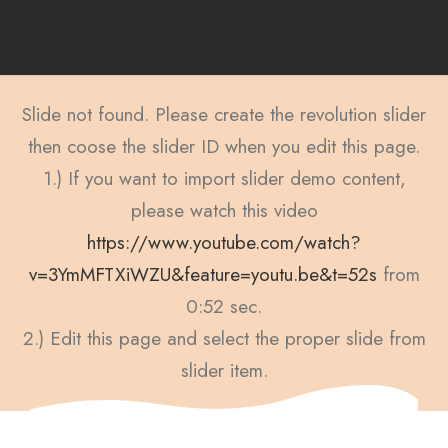
Slide not found. Please create the revolution slider
then coose the slider ID when you edit this page.
1.) If you want to import slider demo content,
please watch this video
https://www.youtube.com/watch?
v=3YmMFTXiWZU&feature=youtu.be&t=52s
from
0:52 sec.
2.) Edit this page and select the proper slide from
slider item.