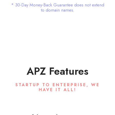
* 30-Day Money-Back Guarantee does not extend
to domain names.
APZ Features
STARTUP TO ENTERPRISE, WE
HAVE IT ALL!