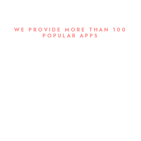
CMS
WE PROVIDE MORE THAN 100
POPULAR APPS
WordPress
Joomla