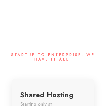
Our Hosting
Packages
STARTUP TO ENTERPRISE, WE
HAVE IT ALL!
Shared Hosting
Starting only at