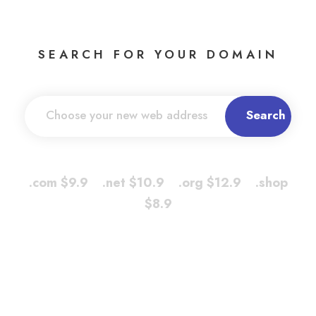
SEARCH FOR YOUR DOMAIN
.com $9.9 .net $10.9 .org $12.9 .shop
$8.9