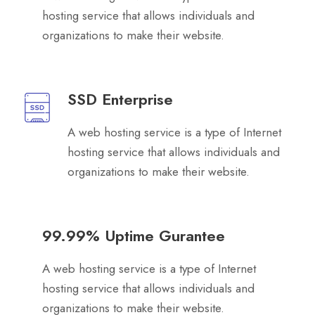
hosting service that allows individuals and
organizations to make their website.
SSD Enterprise
A web hosting service is a type of Internet
hosting service that allows individuals and
organizations to make their website.
99.99% Uptime Gurantee
A web hosting service is a type of Internet
hosting service that allows individuals and
organizations to make their website.