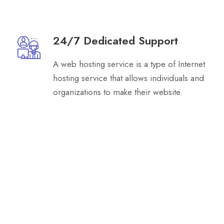
24/7 Dedicated Support
A web hosting service is a type of Internet
hosting service that allows individuals and
organizations to make their website.