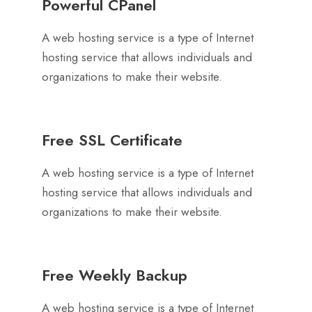
Powerful CPanel
A web hosting service is a type of Internet
hosting service that allows individuals and
organizations to make their website.
Free SSL Certificate
A web hosting service is a type of Internet
hosting service that allows individuals and
organizations to make their website.
Free Weekly Backup
A web hosting service is a type of Internet