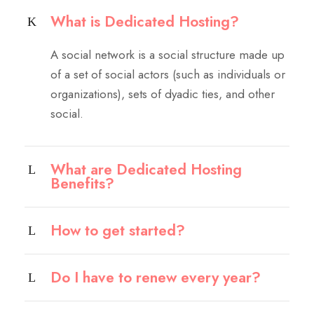
What is Dedicated Hosting?
A social network is a social structure made up
of a set of social actors (such as individuals or
organizations), sets of dyadic ties, and other
social.
What are Dedicated Hosting
Benefits?
How to get started?
Do I have to renew every year?