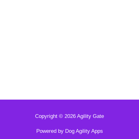
Copyright © 2026 Agility Gate
Powered by Dog Agility Apps