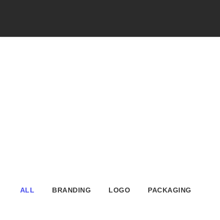
Portfolio Modern
4 Columns
No Excerpt, With Space
ALL
BRANDING
LOGO
PACKAGING