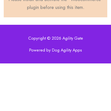
plugin before using this item.
Copyright © 2026 Agility Gate
Powered by Dog Agility Apps