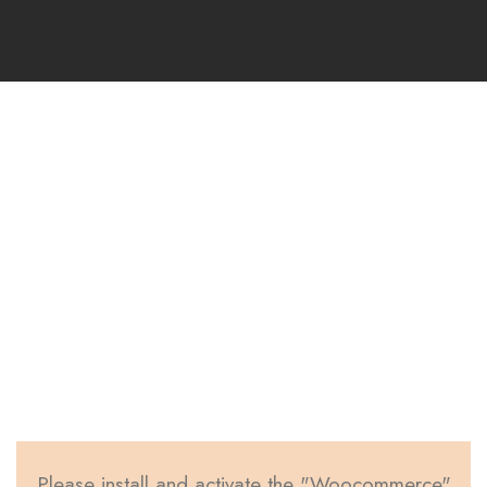
Woocommerce
Page Item
Page Caption Aligned Here
Please install and activate the "Woocommerce"