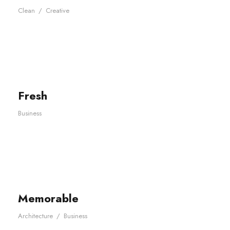
Clean
/
Creative
Fresh
Business
Memorable
Architecture
/
Business