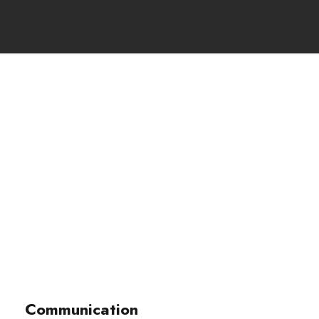
Portfolio Right
Large Thumbnail
Page caption here
Communication