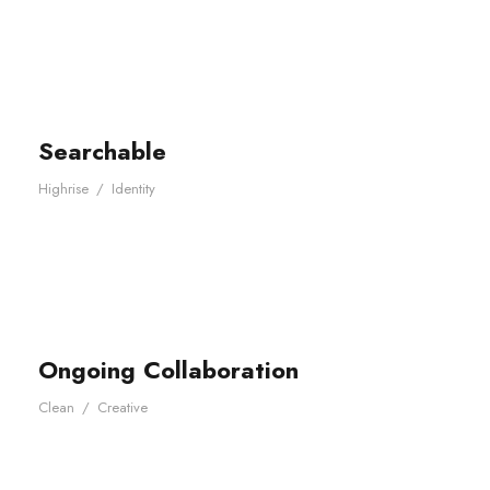
Searchable
Highrise
/
Identity
Ongoing Collaboration
Clean
/
Creative