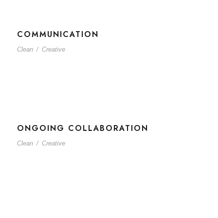
COMMUNICATION
Clean
/
Creative
ONGOING COLLABORATION
Clean
/
Creative