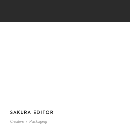
Tag
Creative
SAKURA EDITOR
Creative
/
Packaging