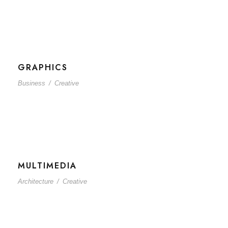
GRAPHICS
Business
/
Creative
MULTIMEDIA
Architecture
/
Creative