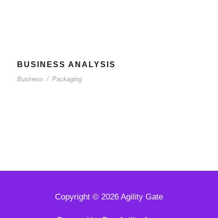
BUSINESS ANALYSIS
Business
/
Packaging
Copyright © 2026 Agility Gate