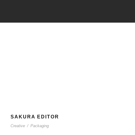
Tag
Packaging
SAKURA EDITOR
Creative
/
Packaging